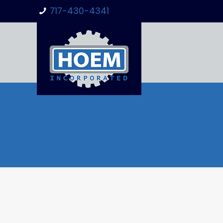
717-430-4341