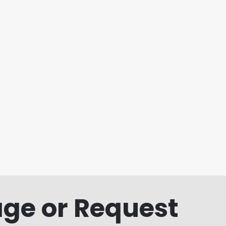
ge or Request