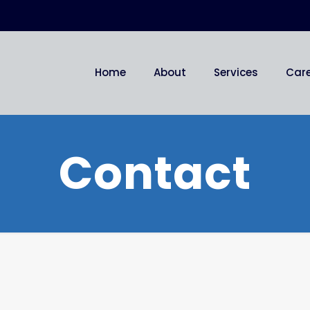
Home
About
Services
Car
Contact