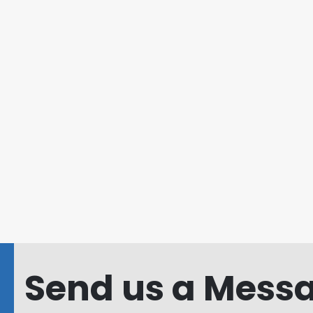
Send us a Messa