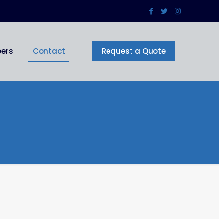
eers
Contact
Request a Quote