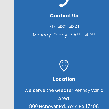
Contact Us
717-430-4341
Monday-Friday: 7 AM - 4 PM
Location
We serve the Greater Pennsylvania
Area.
800 Hanover Rd, York, PA 17408