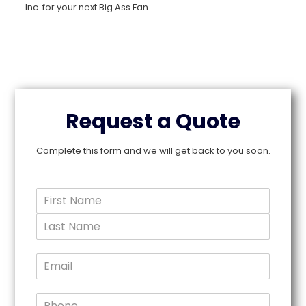
Inc. for your next Big Ass Fan.
Request a Quote
Complete this form and we will get back to you soon.
N
a
F
m
i
e
r
L
*
s
a
E
t
s
m
N
t
a
a
N
m
P
a
i
e