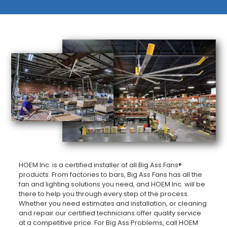
HOEM Inc. is a certified installer of all Big Ass Fans®
products. From factories to bars, Big Ass Fans has all the
fan and lighting solutions you need, and HOEM Inc. will be
there to help you through every step of the process.
Whether you need estimates and installation, or cleaning
and repair our certified technicians offer quality service
at a competitive price. For Big Ass Problems, call HOEM