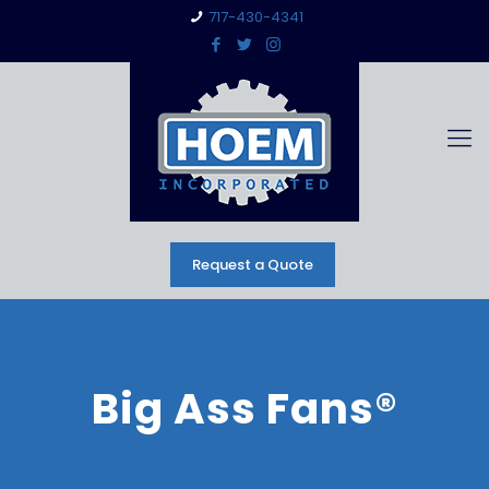
717-430-4341
Request a Quote
Big Ass Fans®